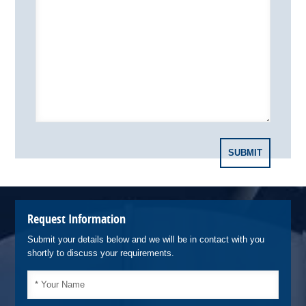
Request Information
Submit your details below and we will be in contact with you
shortly to discuss your requirements.