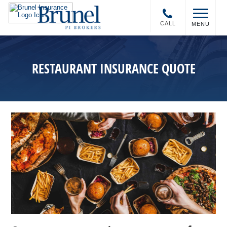
CALL
MENU
RESTAURANT INSURANCE QUOTE