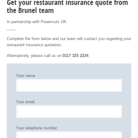
Get your restaurant insurance quote from
the Brunel team
In partnership with Powercuts UK.
____
Complete the form below and our team will contact you regarding your
restaurant insurance quotation.
Alternatively, please call us on
0117 325 2224
.
Your name
Your email
Your telephone number