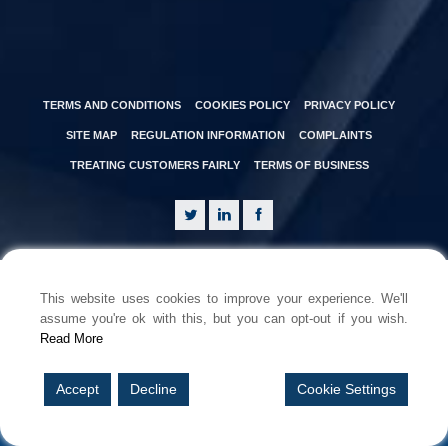
TERMS AND CONDITIONS
COOKIES POLICY
PRIVACY POLICY
SITE MAP
REGULATION INFORMATION
COMPLAINTS
TREATING CUSTOMERS FAIRLY
TERMS OF BUSINESS
This website uses cookies to improve your experience. We'll
assume you're ok with this, but you can opt-out if you wish.
Read More
© Copyright 2026 Brunel PI Brokers Limited is registered in England &
Wales.
Company Registration Number: 15237559. Registered office: 3 Temple
Accept
Decline
Cookie Settings
Quay, Temple Back East, Bristol BS1 6DZ.
Brunel PI Brokers Limited is an Appointed Representative of Brunel
Insurance Brokers Ltd which is authorised and regulated by the
Financial Conduct Authority. FCA Number: 556188.