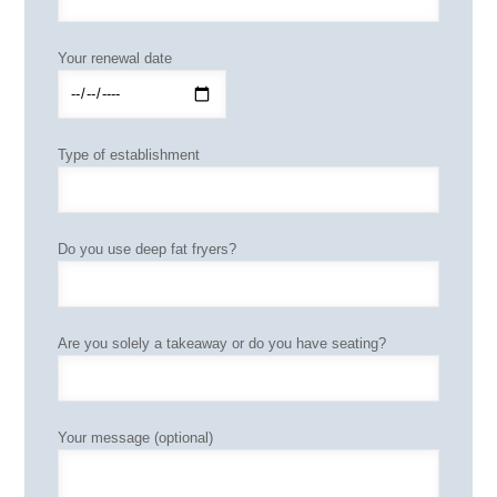
Your renewal date
Type of establishment
Do you use deep fat fryers?
Are you solely a takeaway or do you have seating?
Your message (optional)