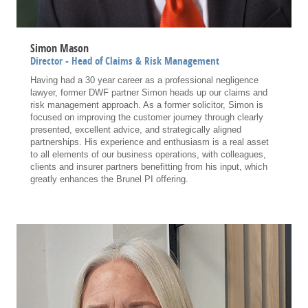
Simon Mason
Director - Head of Claims & Risk Management
Having had a 30 year career as a professional negligence
lawyer, former DWF partner Simon heads up our claims and
risk management approach. As a former solicitor, Simon is
focused on improving the customer journey through clearly
presented, excellent advice, and strategically aligned
partnerships. His experience and enthusiasm is a real asset
to all elements of our business operations, with colleagues,
clients and insurer partners benefitting from his input, which
greatly enhances the Brunel PI offering.