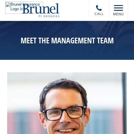
CALL
MENU
MEET THE MANAGEMENT TEAM