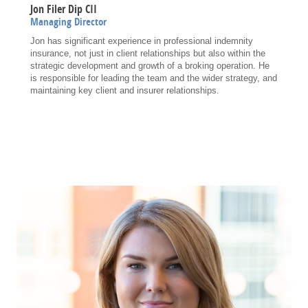
Jon Filer Dip CII
Managing Director
Jon has significant experience in professional indemnity
insurance, not just in client relationships but also within the
strategic development and growth of a broking operation. He
is responsible for leading the team and the wider strategy, and
maintaining key client and insurer relationships.