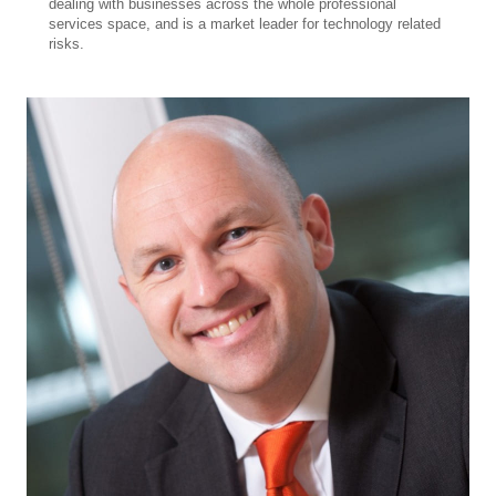
dealing with businesses across the whole professional
services space, and is a market leader for technology related
risks.