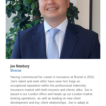
Joe Newbury
Director
Having commenced his career in insurance at Brunel in 2014,
Joe's talent and work ethic have seen him forge an
exceptional reputation within the professional indemnity
insurance market with both insurers and clients alike. Joe is
based in our London office and heads up our London market
broking operations, as well as leading on new client
development and key client relationships. Joe is adept at