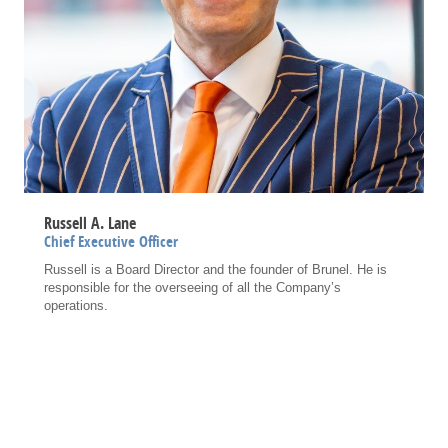
Russell A. Lane
Chief Executive Officer
Russell is a Board Director and the founder of Brunel. He is
responsible for the overseeing of all the Company’s
operations.