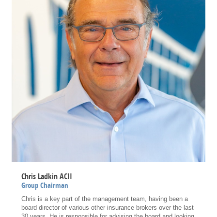
Chris Ladkin ACII
Group Chairman
Chris is a key part of the management team, having been a
board director of various other insurance brokers over the last
30 years. He is responsible for advising the board and looking