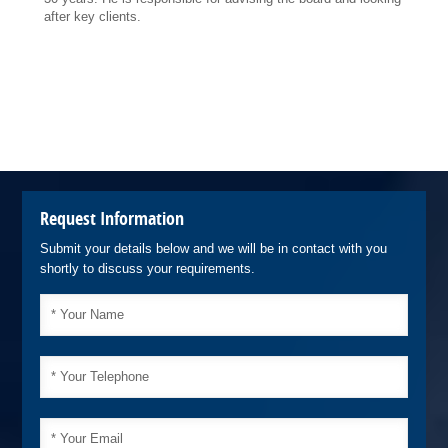
after key clients.
Request Information
Submit your details below and we will be in contact with you
shortly to discuss your requirements.