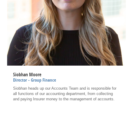
Siobhan Moore
Director - Group Finance
Siobhan heads up our Accounts Team and is responsible for
all functions of our accounting department, from collecting
and paying Insurer money to the management of accounts.