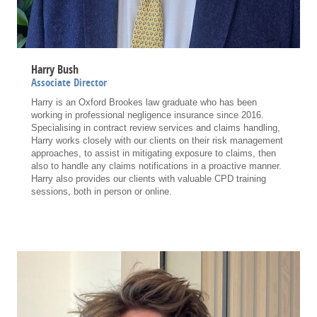
Harry Bush
Associate Director
Harry is an Oxford Brookes law graduate who has been
working in professional negligence insurance since 2016.
Specialising in contract review services and claims handling,
Harry works closely with our clients on their risk management
approaches, to assist in mitigating exposure to claims, then
also to handle any claims notifications in a proactive manner.
Harry also provides our clients with valuable CPD training
sessions, both in person or online.