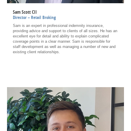
Sam Scott CII
Director – Retail Broking
Sam is an expert in professional indemnity insurance,
providing advice and support to clients of all sizes. He has an
excellent eye for detail and ability to explain complicated
coverage points in a clear manner. Sam is responsible for
staff development as well as managing a number of new and
existing client relationships.