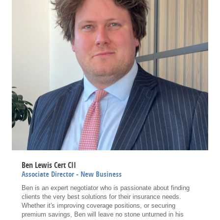
Ben Lewis Cert CII
Associate Director - New Business
Ben is an expert negotiator who is passionate about finding
clients the very best solutions for their insurance needs.
Whether it's improving coverage positions, or securing
premium savings, Ben will leave no stone unturned in his