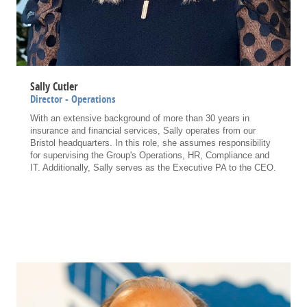
Sally Cutler
Director - Operations
With an extensive background of more than 30 years in
insurance and financial services, Sally operates from our
Bristol headquarters. In this role, she assumes responsibility
for supervising the Group's Operations, HR, Compliance and
IT. Additionally, Sally serves as the Executive PA to the CEO.