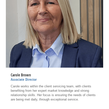
Carole Brown
Associate Director
Carole works within the client servicing team, with clients
benefiting from her expert market knowledge and strong
relationship skills. Her focus is ensuring the needs of clients
are being met daily, through exceptional service.