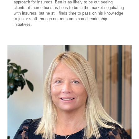
approach for insureds. Ben is as likely to be out seeing
clients at their offices as he is to be in the market negotiating
with insurers, but he still finds time to pass on his knowledge
to junior staff through our mentorship and leadership
initiatives.