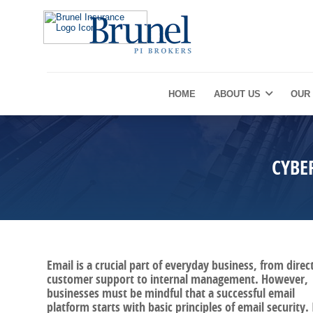
HOME
ABOUT US
OUR
CYBE
Email is a crucial part of everyday business, from direc
customer support to internal management. However,
businesses must be mindful that a successful email
platform starts with basic principles of email security. 