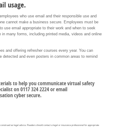
il usage.
the employees who use email and their responsible use and
alone cannot make a business secure. Employees must be
 to use email appropriate to their work and when to seek
e in many forms, including printed media, videos and online
ees and offering refresher courses every year. You can
are detected and even posters in common areas to remind
terials to help you communicate virtual safety
ialist on 0117 324 2224 or email
sation cyber secure.
 construed as legal advice. Readers should contact a legal or insurance professional for appropriate