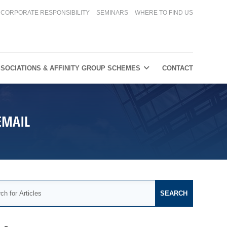
CORPORATE RESPONSIBILITY
SEMINARS
WHERE TO FIND US
SOCIATIONS & AFFINITY GROUP SCHEMES
CONTACT
EMAIL