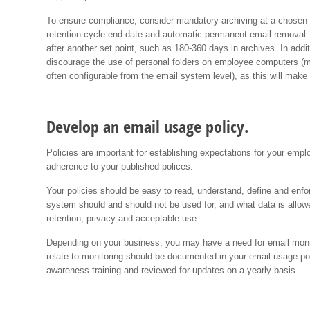
To ensure compliance, consider mandatory archiving at a chosen
retention cycle end date and automatic permanent email removal
after another set point, such as 180-360 days in archives. In addit
discourage the use of personal folders on employee computers (
often configurable from the email system level), as this will mak
Develop an email usage policy.
Policies are important for establishing expectations for your emp
adherence to your published polices.
Your policies should be easy to read, understand, define and enf
system should and should not be used for, and what data is allow
retention, privacy and acceptable use.
Depending on your business, you may have a need for email monit
relate to monitoring should be documented in your email usage pol
awareness training and reviewed for updates on a yearly basis.