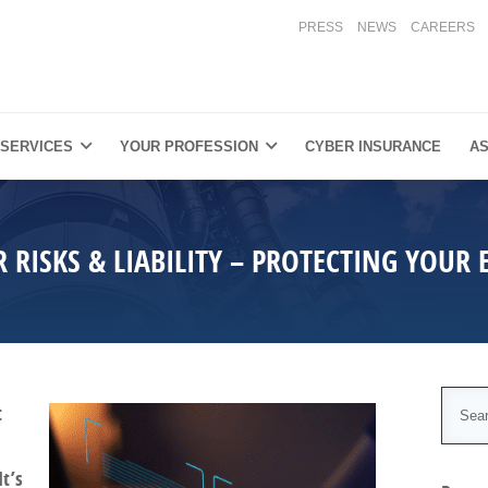
PRESS
NEWS
CAREERS
 SERVICES
YOUR PROFESSION
CYBER INSURANCE
AS
R RISKS & LIABILITY – PROTECTING YOUR 
t
It’s