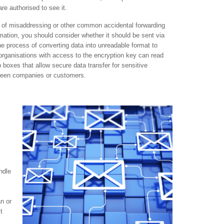
re authorised to see it.
ts of misaddressing or other common accidental forwarding
rmation, you should consider whether it should be sent via
the process of converting data into unreadable format to
 organisations with access to the encryption key can read
 boxes that allow secure data transfer for sensitive
tween companies or customers.
ndle
an or
t