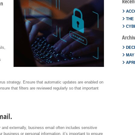
Recen
on
ACC
THE
CYBE
Archi
ils,
DEC
MAY
s
APRI
i-virus strategy. Ensure that automatic updates are enabled on
ensure that filters are reviewed regularly so that important
mail.
 and externally, business email often includes sensitive
r business or personal information, it’s important to ensure