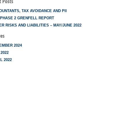
t Posts
OUNTANTS, TAX AVOIDANCE AND PII
 PHASE 2 GRENFELL REPORT
R RISKS AND LIABILITIES – MAY/JUNE 2022
ves
EMBER 2024
 2022
L 2022