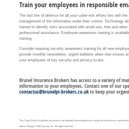
Train your employees in responsible ema
The last line of defence for all your cyber-risk efforts lies with 
management of the information under their control. Technology 
trained to identify risks associated with email use, how and when
professional assistance. Employee awareness training is availabl
training.
Consider requiring security awareness training for all new employ
provide monthly newsletters, urgent bulletins when new viruses 
your employees of key security and privacy to-dos.
Brunel Insurance Brokers has access to a variety of ma
information to your employees. Contact one of our spec
contactus@brunelpi-brokers.co.uk
to keep your organi
This Cyber Risks & Liabilities document is not intended to be exhaustive nor should any discussion or opinions be
advice. Design © 2014 Zywave, Inc. All rights reserved.