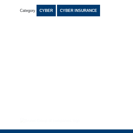
Category
CYBER
CYBER INSURANCE
TERMS AND CONDITIONS
COOKIES POLICY
PRIVACY POLICY
TERMS OF BUSINESS