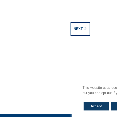
NEXT
SITE MAP
REGULATION INFORMATION
COMPLAINTS
TREATING CUSTOMERS
This website uses cook
but you can opt-out if
Accept