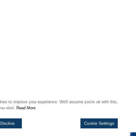
 FAIRLY
ies to improve your experience. We'll assume you're ok with this,
 you wish.
Read More
Decline
Cookie Settings