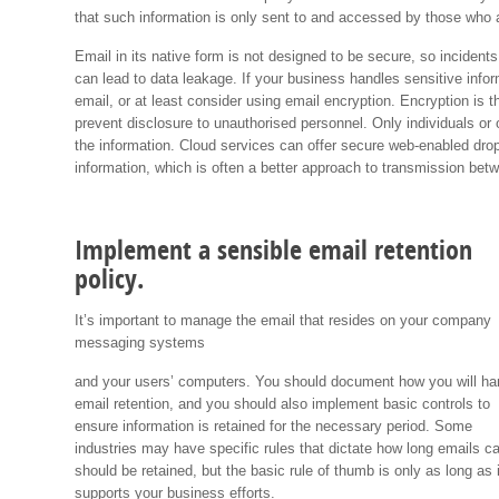
that such information is only sent to and accessed by those who a
Email in its native form is not designed to be secure, so inciden
can lead to data leakage. If your business handles sensitive info
email, or at least consider using email encryption. Encryption is 
prevent disclosure to unauthorised personnel. Only individuals or
the information. Cloud services can offer secure web-enabled drop
information, which is often a better approach to transmission be
Implement a sensible email retention
policy.
It’s important to manage the email that resides on your company
messaging systems
and your users’ computers. You should document how you will ha
email retention, and you should also implement basic controls to
ensure information is retained for the necessary period. Some
industries may have specific rules that dictate how long emails c
should be retained, but the basic rule of thumb is only as long as i
supports your business efforts.