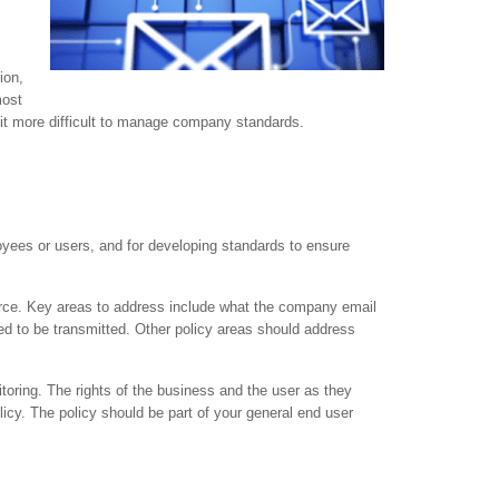
ion,
most
e it more difficult to manage company standards.
loyees or users, and for developing standards to ensure
orce. Key areas to address include what the company email
ed to be transmitted. Other policy areas should address
oring. The rights of the business and the user as they
icy. The policy should be part of your general end user