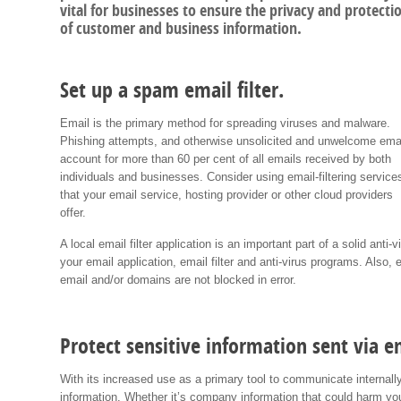
vital for businesses to ensure the privacy and protecti
of customer and business information.
Set up a spam email filter.
Email is the primary method for spreading viruses and malware.
Phishing attempts, and otherwise unsolicited and unwelcome ema
account for more than 60 per cent of all emails received by both
individuals and businesses. Consider using email-filtering service
that your email service, hosting provider or other cloud providers
offer.
A local email filter application is an important part of a solid ant
your email application, email filter and anti-virus programs. Also, 
email and/or domains are not blocked in error.
Protect sensitive information sent via e
With its increased use as a primary tool to communicate internally
information. Whether it’s company information that could harm you