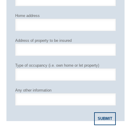
Home address
Address of property to be insured
Type of occupancy (i.e. own home or let property)
Any other information