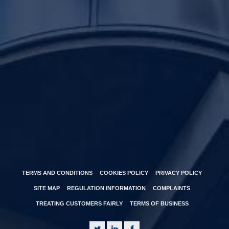
TERMS AND CONDITIONS
COOKIES POLICY
PRIVACY POLICY
SITE MAP
REGULATION INFORMATION
COMPLAINTS
TREATING CUSTOMERS FAIRLY
TERMS OF BUSINESS