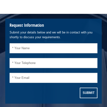
Request Information
Submit your details below and we will be in contact with you
shortly to discuss your requirements.