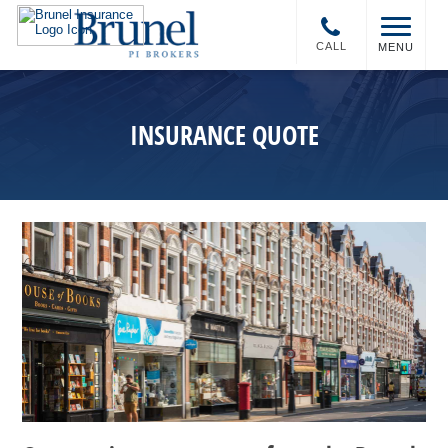
CALL
MENU
INSURANCE QUOTE