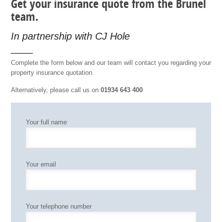
Get your insurance quote from the Brunel
team.
In partnership with CJ Hole
____
Complete the form below and our team will contact you regarding your
property insurance quotation.
Alternatively, please call us on
01934 643 400
Your full name
Your email
Your telephone number