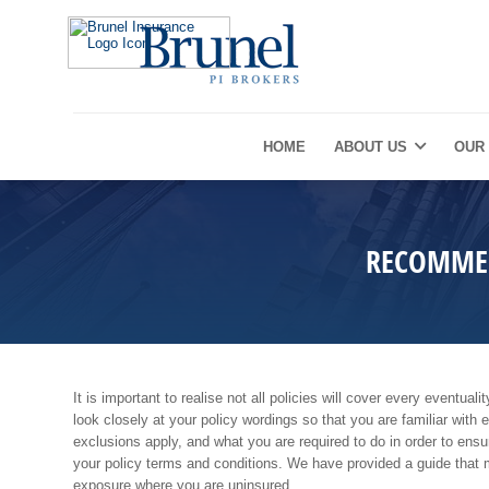
HOME
ABOUT US
OUR
RECOMMEN
It is important to realise not all policies will cover every eventua
look closely at your policy wordings so that you are familiar with 
exclusions apply, and what you are required to do in order to ens
your policy terms and conditions. We have provided a guide that 
exposure where you are uninsured.