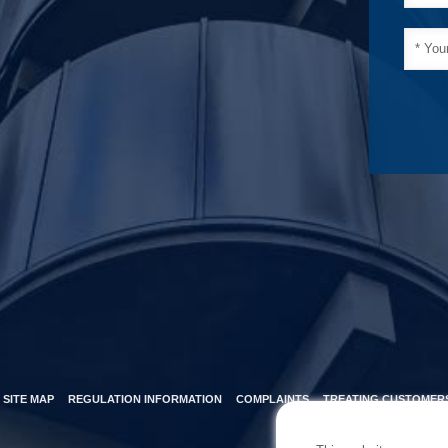
SITE MAP
REGULATION INFORMATION
COMPLAINTS
TREATING CUSTOMERS