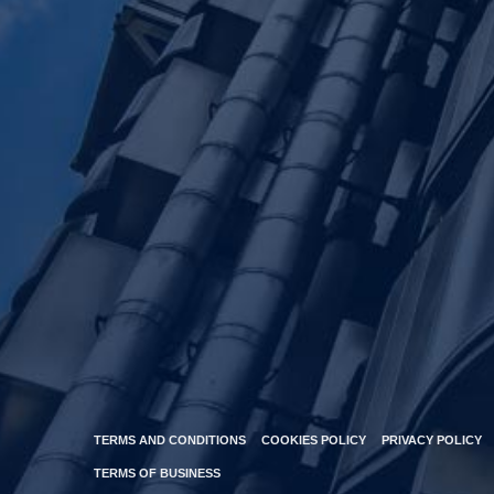
TERMS AND CONDITIONS
COOKIES POLICY
PRIVACY POLICY
TERMS OF BUSINESS