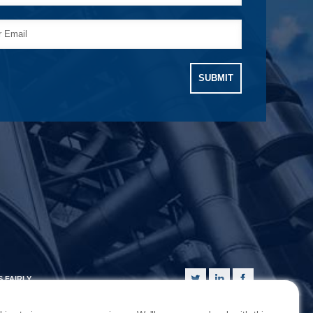
 FAIRLY