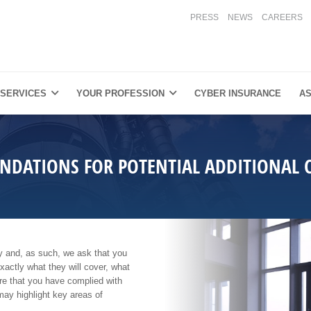
PRESS
NEWS
CAREERS
 SERVICES
YOUR PROFESSION
CYBER INSURANCE
AS
DATIONS FOR POTENTIAL ADDITIONAL 
lity and, as such, we ask that you
exactly what they will cover, what
ure that you have complied with
may highlight key areas of