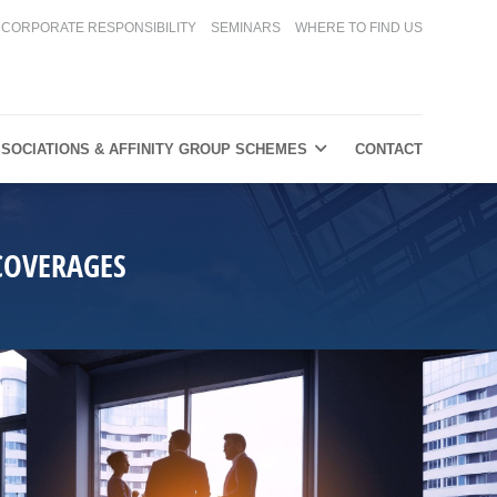
CORPORATE RESPONSIBILITY
SEMINARS
WHERE TO FIND US
SOCIATIONS & AFFINITY GROUP SCHEMES
CONTACT
COVERAGES