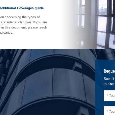
 Additional Coverages guide.
ion concerning the types of
consider such cover. If you are
d in this document, please reach
 guidance.
Reque
Submit 
to disc