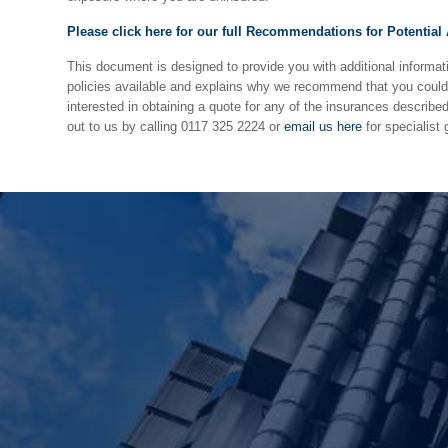
Please click here for our full Recommendations for Potential
This document is designed to provide you with additional informat
policies available and explains why we recommend that you could 
interested in obtaining a quote for any of the insurances describe
out to us by calling 0117 325 2224 or
email us here
for specialist