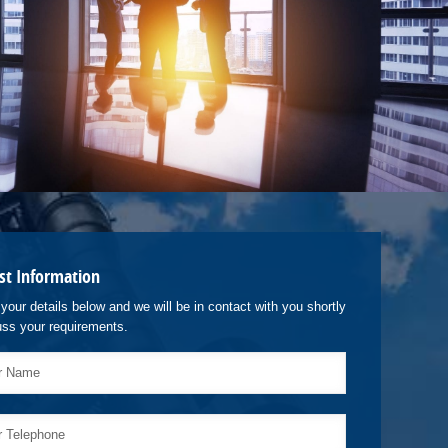
st Information
your details below and we will be in contact with you shortly
uss your requirements.