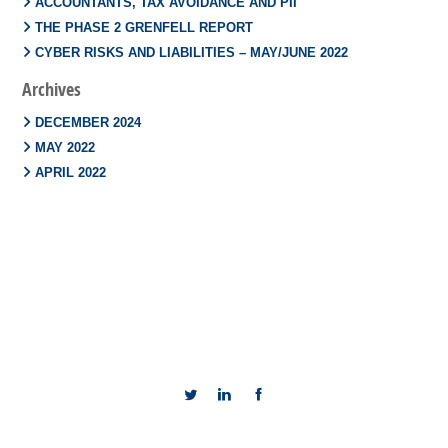
ACCOUNTANTS, TAX AVOIDANCE AND PII
THE PHASE 2 GRENFELL REPORT
CYBER RISKS AND LIABILITIES – MAY/JUNE 2022
Archives
DECEMBER 2024
MAY 2022
APRIL 2022
TERMS AND CONDITIONS
COOKIES POLICY
PRIVACY POLICY
SITE MAP
REGULATION INFORMATION
COMPLAINTS
TREATING CUSTOMERS FAIRLY
TERMS OF BUSINESS