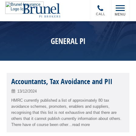
CALL
MENU
GENERAL PI
Accountants, Tax Avoidance and PII
13/12/2024
HMRC currently published a list of approximately 80 tax
avoidance schemes, promoters, enablers and suppliers,
recognising that this list is not exhaustive and that there are
others that it cannot publish currently information about others.
There have of course been other…read more