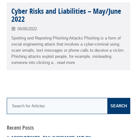
Cyber Risks and Liabilities – May/June
2022
05/05/2022
Spotting and Reporting Phishing Attacks Phishing is a form of
social engineering attack that involves a cyber-criminal using
scam emails, text messages or phone calls to deceive a victim.
Phishing attacks exploit people, for example, misleading
someone into clicking a…read more
Recent Posts