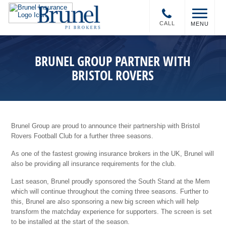
CALL
MENU
BRUNEL GROUP PARTNER WITH
BRISTOL ROVERS
Brunel Group are proud to announce their partnership with Bristol
Rovers Football Club for a further three seasons.
As one of the fastest growing insurance brokers in the UK, Brunel will
also be providing all insurance requirements for the club.
Last season, Brunel proudly sponsored the South Stand at the Mem
which will continue throughout the coming three seasons. Further to
this, Brunel are also sponsoring a new big screen which will help
transform the matchday experience for supporters. The screen is set
to be installed at the start of the season.