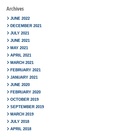
Archives
JUNE 2022
DECEMBER 2021
JULY 2021
JUNE 2021
MAY 2021
APRIL 2021
MARCH 2021
FEBRUARY 2021
JANUARY 2021
JUNE 2020
FEBRUARY 2020
OCTOBER 2019
SEPTEMBER 2019
MARCH 2019
JULY 2018
APRIL 2018