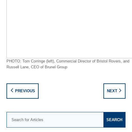
PHOTO: Tom Corringe (left), Commercial Director of Bristol Rovers, and
Russell Lane, CEO of Brunel Group
PREVIOUS
NEXT