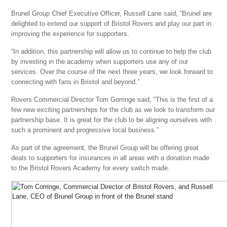
Brunel Group Chief Executive Officer, Russell Lane said, “Brunel are
delighted to extend our support of Bristol Rovers and play our part in
improving the experience for supporters.
“In addition, this partnership will allow us to continue to help the club
by investing in the academy when supporters use any of our
services. Over the course of the next three years, we look forward to
connecting with fans in Bristol and beyond.”
Rovers Commercial Director Tom Gorringe said, “This is the first of a
few new exciting partnerships for the club as we look to transform our
partnership base. It is great for the club to be aligning ourselves with
such a prominent and progressive local business.”
As part of the agreement, the Brunel Group will be offering great
deals to supporters for insurances in all areas with a donation made
to the Bristol Rovers Academy for every switch made.