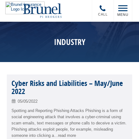
CALL
MENU
INDUSTRY
Cyber Risks and Liabilities – May/June
2022
05/05/2022
Spotting and Reporting Phishing Attacks Phishing is a form of
social engineering attack that involves a cyber-criminal using
scam emails, text messages or phone calls to deceive a victim.
Phishing attacks exploit people, for example, misleading
someone into clicking a…read more