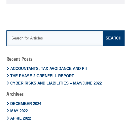
Recent Posts
ACCOUNTANTS, TAX AVOIDANCE AND PII
THE PHASE 2 GRENFELL REPORT
CYBER RISKS AND LIABILITIES – MAY/JUNE 2022
Archives
DECEMBER 2024
MAY 2022
APRIL 2022